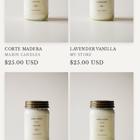
LAVENDER VANILLA
CORTE MADERA
Vendor:
MY STORE
Vendor:
MARIN CANDLES
Regular
$25.00 USD
Regular
$25.00 USD
price
price